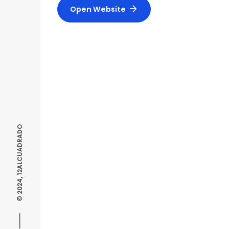
Open Website
© 2024, 12ALCUADRADO