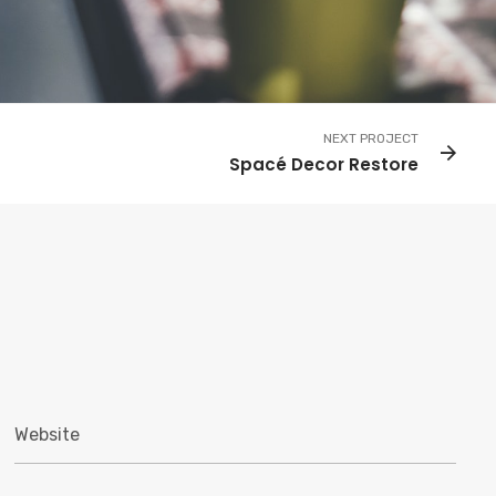
NEXT PROJECT
Spacé Decor Restore