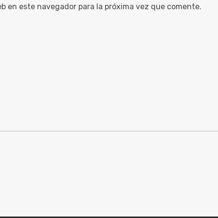
eb en este navegador para la próxima vez que comente.