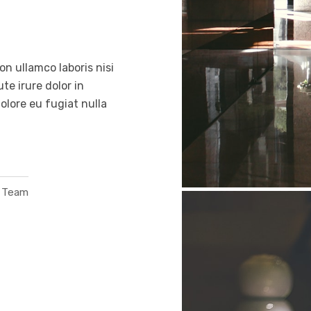
n ullamco laboris nisi
e irure dolor in
dolore eu fugiat nulla
o Team