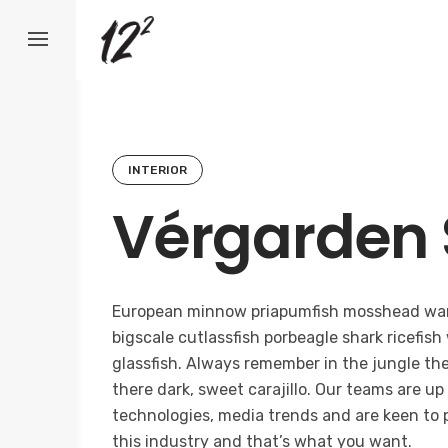
Skip
to
content
INTERIOR
Vérgarden 
European minnow priapumfish mosshead war
bigscale cutlassfish porbeagle shark ricefish
glassfish. Always remember in the jungle ther
there dark, sweet carajillo. Our teams are up
technologies, media trends and are keen to 
this industry and that’s what you want.