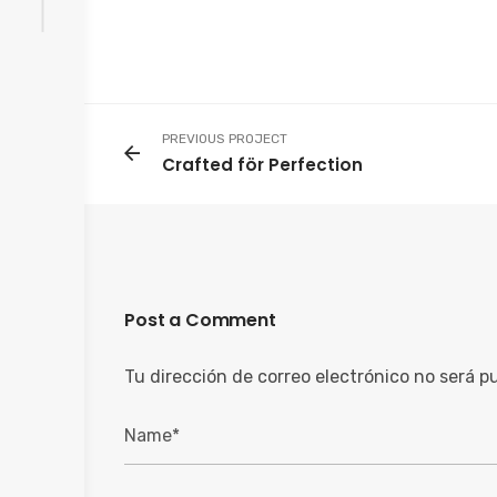
PREVIOUS PROJECT
Crafted för Perfection
Post a Comment
Tu dirección de correo electrónico no será p