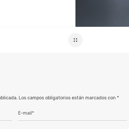
ublicada.
Los campos obligatorios están marcados con
*