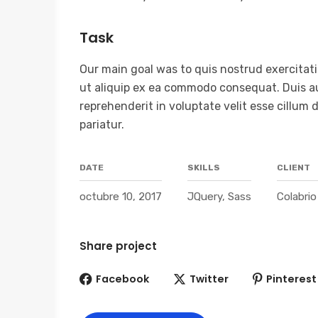
Task
Our main goal was to quis nostrud exercitatio
ut aliquip ex ea commodo consequat. Duis aut
reprehenderit in voluptate velit esse cillum 
pariatur.
DATE
SKILLS
CLIENT
octubre 10, 2017
JQuery, Sass
Colabri
Share project
Facebook
Twitter
Pinterest