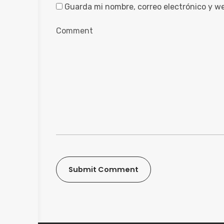
Guarda mi nombre, correo electrónico y w