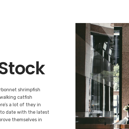
Stock
bonnet shrimpfish
 walking catfish
e’s a lot of they in
 to date with the latest
prove themselves in