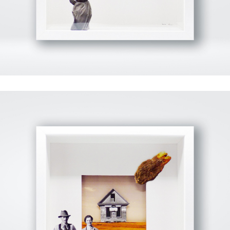
View Fullscreen