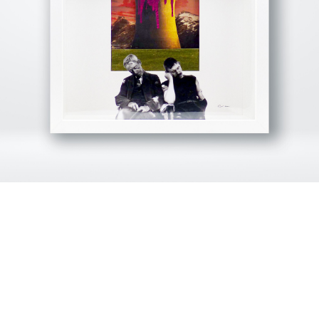
View Fullscreen