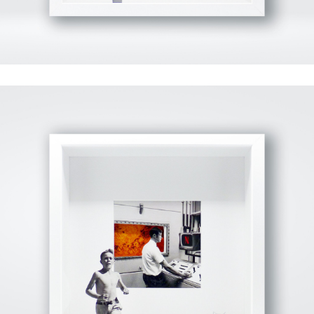
View Fullscreen