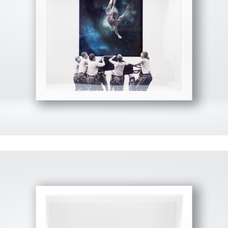
View Fullscreen