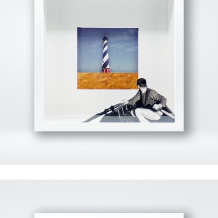
View Fullscreen