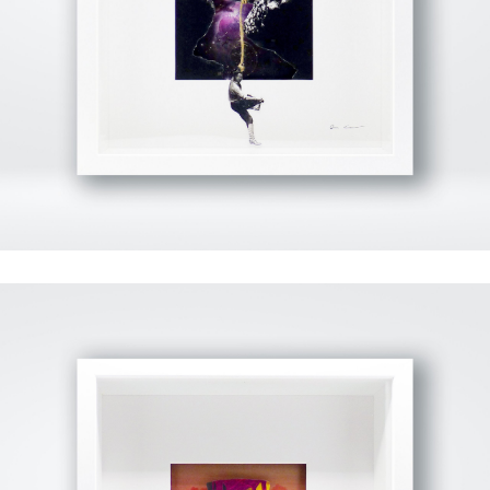
View Fullscreen