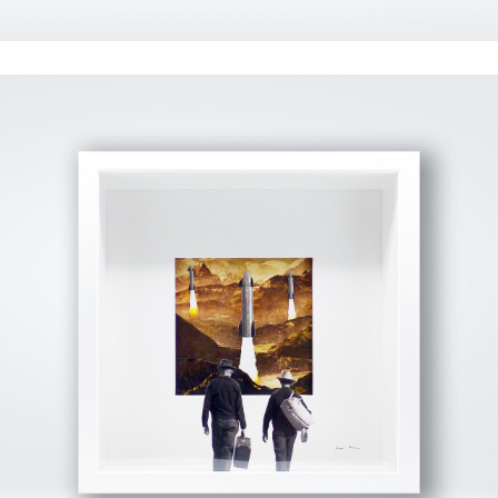
View Fullscreen