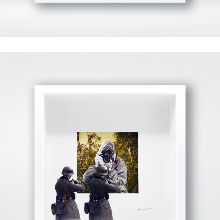
View Fullscreen