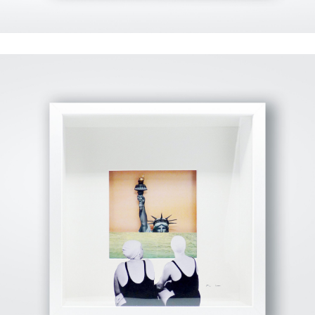
View Fullscreen