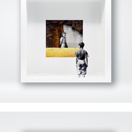
View Fullscreen