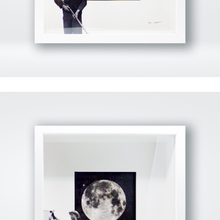
View Fullscreen