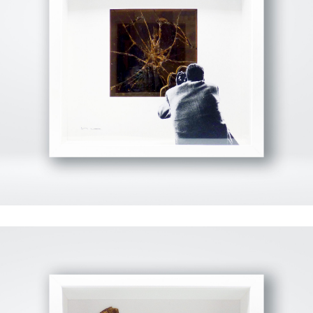
View Fullscreen