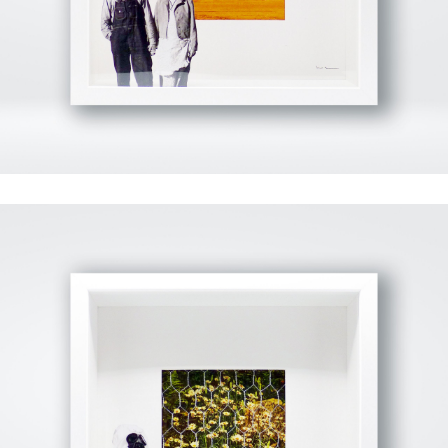
View Fullscreen