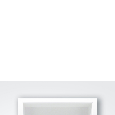
View Fullscreen