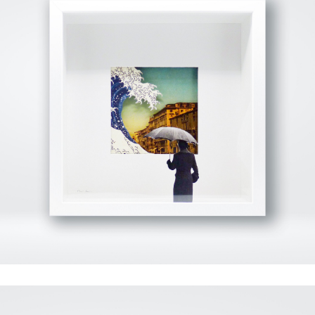
View Fullscreen