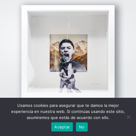
View Fullscreen
Usamos cookies para asegurar que te damos la mejor
experiencia en nuestra web. Si continúas usando este sitio,
asumiremos que estás de acuerdo con ello.
Aceptar
No