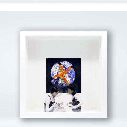
View Fullscreen