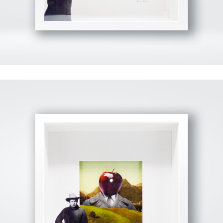
View Fullscreen