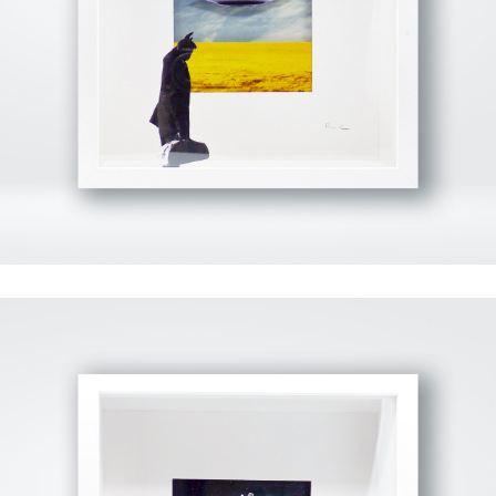
View Fullscreen