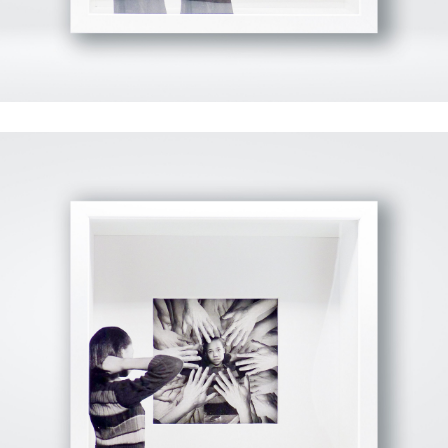
View Fullscreen