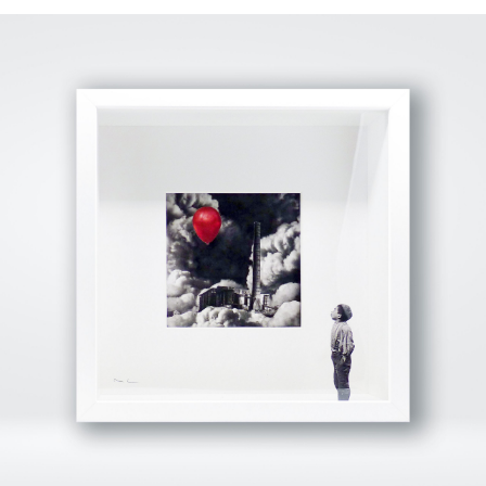
View Fullscreen