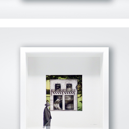
View Fullscreen