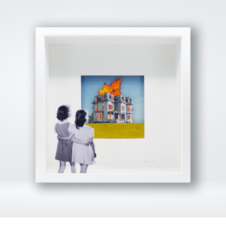
View Fullscreen