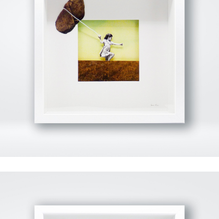
View Fullscreen