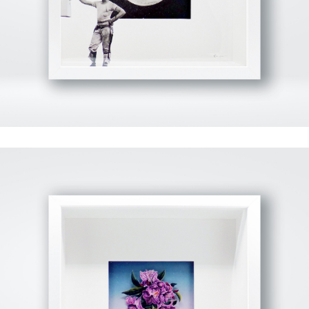
View Fullscreen