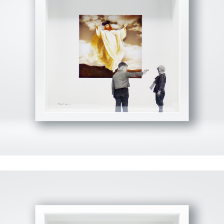
View Fullscreen