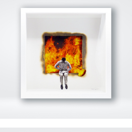
View Fullscreen