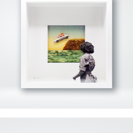
View Fullscreen