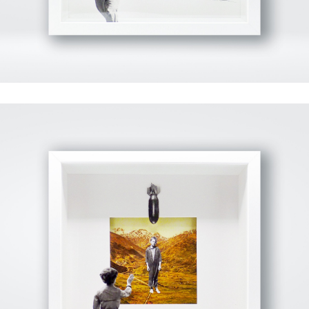
View Fullscreen